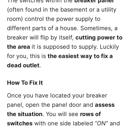
The switches within the
breaker panel
(often found in the basement or a utility
room) control the power supply to
different parts of a house. Sometimes, a
breaker will flip by itself,
cutting power to
the area
it is supposed to supply. Luckily
for you, this is
the easiest way to fix a
dead outlet
.
How To Fix It
Once you have located your breaker
panel, open the panel door and
assess
the situation
. You will see
rows of
switches
with one side labeled
“ON”
and