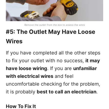
Remove the outlet from the box to assess the wires
#5: The Outlet May Have Loose
Wires
If you have completed all the other steps
to fix your outlet with no success,
it may
have loose wiring
. If you are
unfamiliar
with electrical wires
and feel
uncomfortable checking for the problem,
it is probably
best to call an electrician
.
How To Fix It