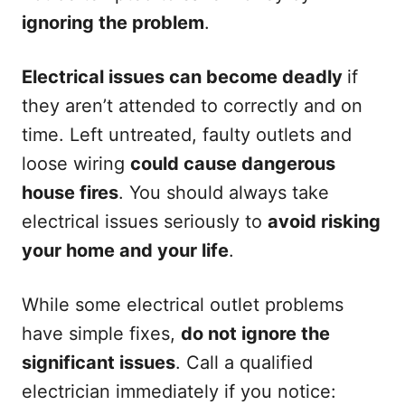
ignoring the problem
.
Electrical issues can become deadly
if
they aren’t attended to correctly and on
time. Left untreated, faulty outlets and
loose wiring
could cause dangerous
house fires
. You should always take
electrical issues seriously to
avoid risking
your home and your life
.
While some electrical outlet problems
have simple fixes,
do not ignore the
significant issues
. Call a qualified
electrician immediately if you notice: