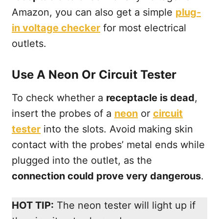
Amazon, you can also get a simple
plug-
in voltage checker
for most electrical
outlets.
Use A Neon Or Circuit Tester
To check whether a
receptacle is dead
,
insert the probes of a
neon
or
circuit
tester
into the slots. Avoid making skin
contact with the probes’ metal ends while
plugged into the outlet, as the
connection could prove very dangerous
.
HOT TIP:
The neon tester will light up if