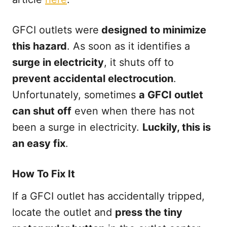
GFCI outlets were
designed to minimize
this hazard
. As soon as it identifies a
surge in electricity
, it shuts off to
prevent accidental electrocution
.
Unfortunately, sometimes
a GFCI outlet
can shut off
even when there has not
been a surge in electricity.
Luckily, this is
an easy fix
.
How To Fix It
If a GFCI outlet has accidentally tripped,
locate the outlet and
press the tiny