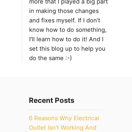
more that I played a big part
i
in making those changes
and fixes myself. If I don't
o
know how to do something,
n
I'll learn how to do it! And I
set this blog up to help you
do the same :-)
Recent Posts
6 Reasons Why Electrical
Outlet Isn’t Working And