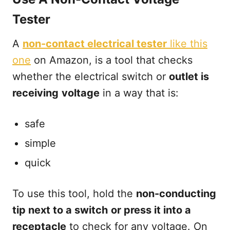
Tester
A
non-contact electrical tester
like this
one
on Amazon, is a tool that checks
whether the electrical switch or
outlet is
receiving
voltage
in a way that is:
safe
simple
quick
To use this tool, hold the
non-conducting
tip next to a switch
or press it into a
receptacle
to check for any voltage. On