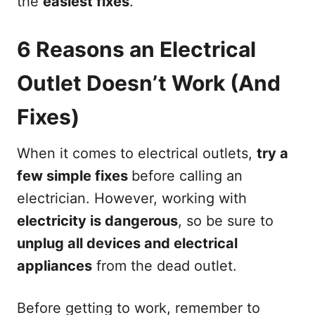
the
easiest fixes
.
6 Reasons an Electrical
Outlet Doesn’t Work (And
Fixes)
When it comes to electrical outlets,
try a
few simple fixes
before calling an
electrician. However, working with
electricity is dangerous
, so be sure to
unplug all devices and electrical
appliances
from the dead outlet.
Before getting to work, remember to