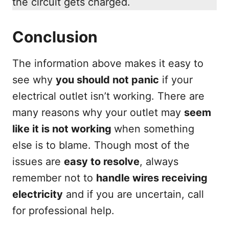
the circuit gets charged.
Conclusion
The information above makes it easy to
see why
you should not panic
if your
electrical outlet isn’t working. There are
many reasons why your outlet may
seem
like it is not working
when something
else is to blame. Though most of the
issues are
easy to resolve
, always
remember not to
handle wires receiving
electricity
and if you are uncertain, call
for professional help.