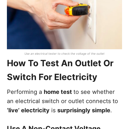
Use an electrical tester to check the voltage of the outlet
How To Test An Outlet Or
Switch For Electricity
Performing a
home test
to see whether
an electrical switch or outlet connects to
‘live’ electricity
is
surprisingly simple
.
Use A Non-Contact Voltage