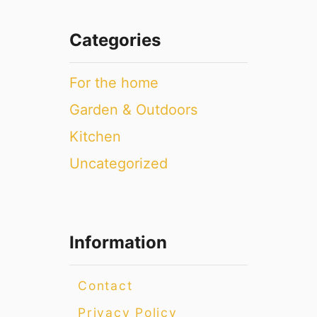
Categories
For the home
Garden & Outdoors
Kitchen
Uncategorized
Information
Contact
Privacy Policy