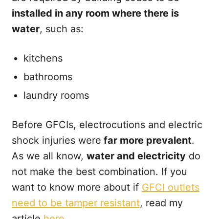
installed in any room where there is
water
, such as:
kitchens
bathrooms
laundry rooms
Before GFCIs, electrocutions and electric
shock injuries were
far more prevalent
.
As we all know,
water and electricity
do
not make the best combination. If you
want to know more about if
GFCI outlets
need to be tamper resistant
, read my
article
here
.