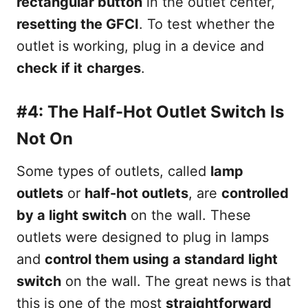
rectangular button
in the outlet center,
resetting the GFCI
. To test whether the
outlet is working, plug in a device and
check if it
charges
.
#4: The Half-Hot Outlet Switch Is
Not On
Some types of outlets, called
lamp
outlets
or
half-hot outlets
, are
controlled
by a light switch
on the wall. These
outlets were designed to plug in lamps
and
control them using a standard light
switch
on the wall. The great news is that
this is one of the most
straightforward