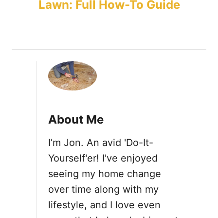
Lawn: Full How-To Guide
s
t
n
a
v
About Me
i
I’m Jon. An avid 'Do-It-
Yourself'er! I've enjoyed
g
seeing my home change
a
over time along with my
lifestyle, and I love even
t