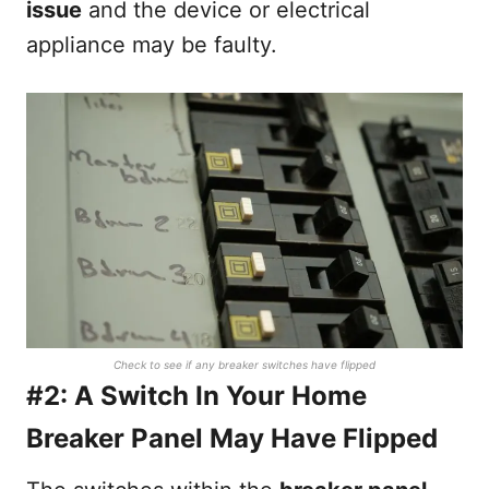
issue
and the device or electrical
appliance may be faulty.
Check to see if any breaker switches have flipped
#2: A Switch In Your Home
Breaker Panel May Have Flipped