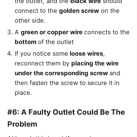
the outlet, and the
black wire
should
connect to the
golden screw
on the
other side.
A
green or copper wire
connects to the
bottom
of the outlet
If you notice some
loose wires
,
reconnect them by
placing the wire
under the corresponding screw
and
then fasten the screw to secure it in
place.
#6: A Faulty Outlet Could Be The
Problem