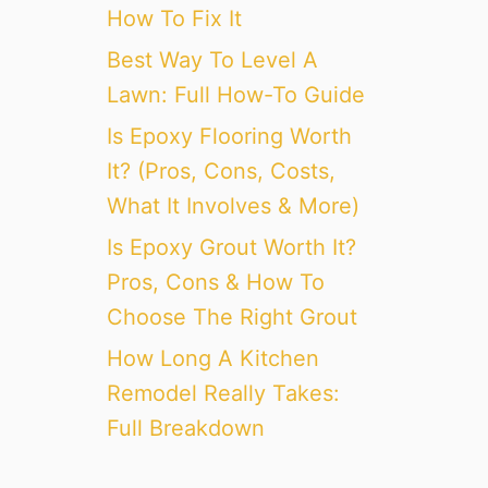
How To Fix It
Best Way To Level A
Lawn: Full How-To Guide
Is Epoxy Flooring Worth
It? (Pros, Cons, Costs,
What It Involves & More)
Is Epoxy Grout Worth It?
Pros, Cons & How To
Choose The Right Grout
How Long A Kitchen
Remodel Really Takes:
Full Breakdown