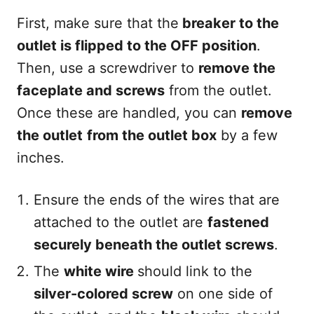
First, make sure that the
breaker to the
outlet is flipped to the OFF position
.
Then, use a screwdriver to
remove the
faceplate and screws
from the outlet.
Once these are handled, you can
remove
the outlet
from the outlet box
by a few
inches.
Ensure the ends of the wires that are
attached to the outlet are
fastened
securely beneath the outlet screws
.
The
white wire
should link to the
silver-colored screw
on one side of