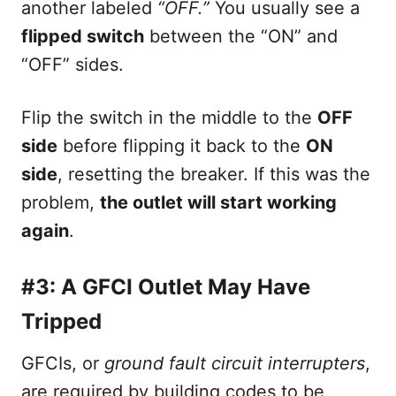
another labeled
“OFF.”
You usually see a
flipped switch
between the “ON” and
“OFF” sides.
Flip the switch in the middle to the
OFF
side
before flipping it back to the
ON
side
, resetting the breaker. If this was the
problem,
the outlet will start working
again
.
#3: A GFCI Outlet May Have
Tripped
GFCIs, or
ground fault circuit interrupters
,
are required by building codes to be