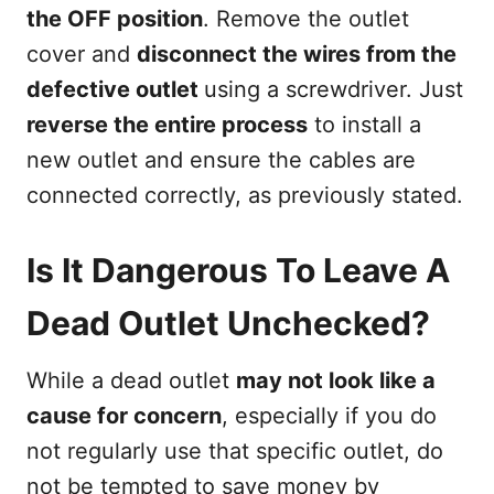
the OFF position
. Remove the outlet
cover and
disconnect the wires from the
defective outlet
using a screwdriver. Just
reverse the entire process
to install a
new outlet and ensure the cables are
connected correctly, as previously stated.
Is It Dangerous To Leave A
Dead Outlet Unchecked?
While a dead outlet
may not look like a
cause for concern
, especially if you do
not regularly use that specific outlet, do
not be tempted to save money by