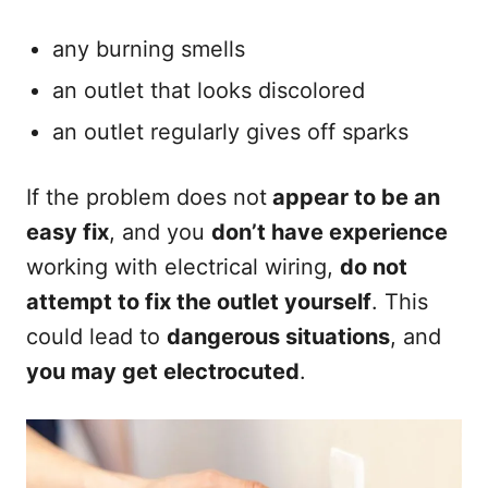
any burning smells
an outlet that looks discolored
an outlet regularly gives off sparks
If the problem does not
appear to be an
easy fix
, and you
don’t have experience
working with electrical wiring,
do not
attempt to fix the outlet yourself
. This
could lead to
dangerous situations
, and
you may get electrocuted
.