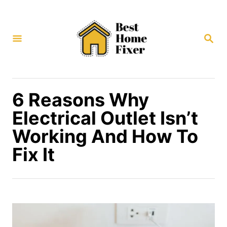
S
k
S
i
E
p
A
R
t
C
H
o
6 Reasons Why
C
Electrical Outlet Isn’t
o
Working And How To
n
Fix It
t
e
n
t