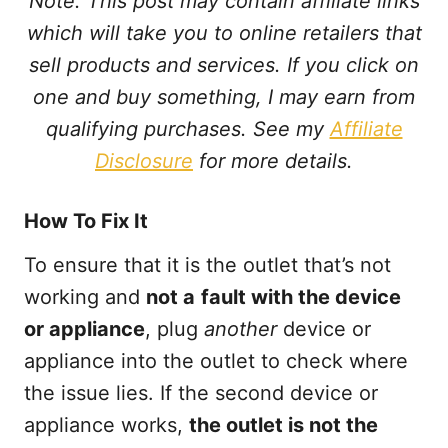
Note: This post may contain affiliate links
which will take you to online retailers that
sell products and services. If you click on
one and buy something, I may earn from
qualifying purchases. See my
Affiliate
Disclosure
for more details.
How To Fix It
To ensure that it is the outlet that’s not
working and
not a
fault with the device
or appliance
, plug
another
device or
appliance into the outlet to check where
the issue lies. If the second device or
appliance works,
the outlet is not the