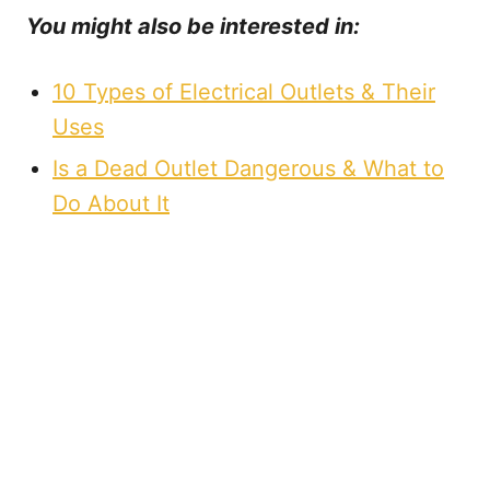
You might also be interested in:
10 Types of Electrical Outlets & Their
Uses
Is a Dead Outlet Dangerous & What to
Do About It