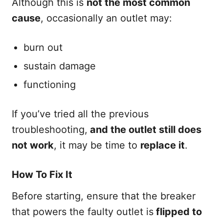
Although this is
not the most common
cause
, occasionally an outlet may:
burn out
sustain damage
functioning
If you’ve tried all the previous
troubleshooting,
and the outlet still does
not work
, it may be time to
replace it
.
How To Fix It
Before starting, ensure that the breaker
that powers the faulty outlet is
flipped to