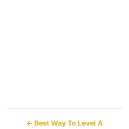
P
Best Way To Level A
o