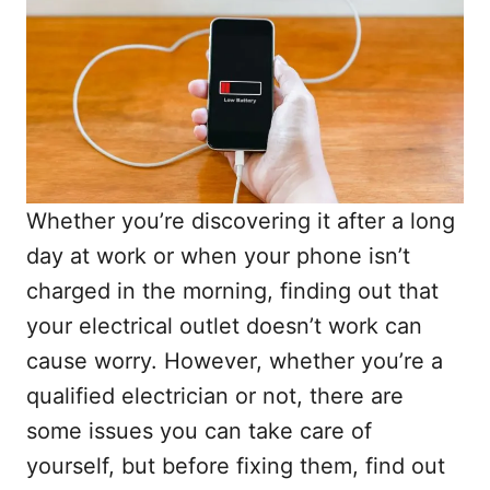
Whether you’re discovering it after a long
day at work or when your phone isn’t
charged in the morning, finding out that
your electrical outlet doesn’t work can
cause worry. However, whether you’re a
qualified electrician or not, there are
some issues you can take care of
yourself, but before fixing them, find out