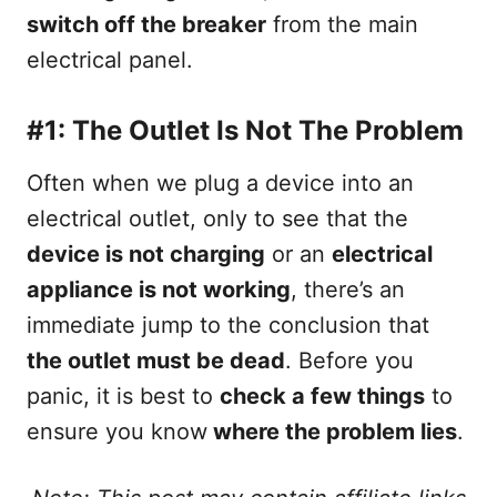
switch off the breaker
from the main
electrical panel.
#1: The Outlet Is Not The Problem
Often when we plug a device into an
electrical outlet, only to see that the
device is not charging
or an
electrical
appliance is not working
, there’s an
immediate jump to the conclusion that
the outlet must be dead
. Before you
panic, it is best to
check a few things
to
ensure you know
where the problem lies
.