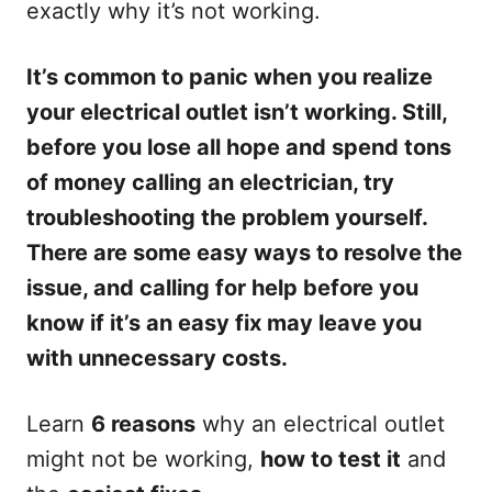
exactly why it’s not working.
It’s common to panic when you realize
your electrical outlet isn’t working. Still,
before you lose all hope and spend tons
of money calling an electrician, try
troubleshooting the problem yourself.
There are some easy ways to resolve the
issue, and calling for help before you
know if it’s an easy fix may leave you
with unnecessary costs.
Learn
6 reasons
why an electrical outlet
might not be working,
how to test it
and