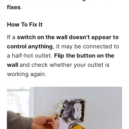
fixes
.
How To Fix It
If a
switch on the wall doesn’t appear to
control anything
, it may be connected to
a half-hot outlet.
Flip
the button on the
wall
and check whether your outlet is
working again.