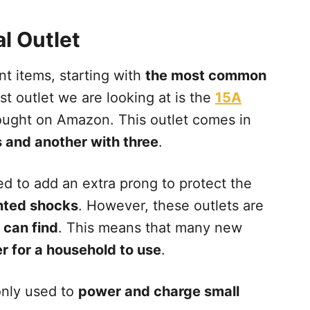
al Outlet
nt items, starting with
the most common
rst outlet we are looking at is the
15A
bought on Amazon. This outlet comes in
 and another with three
.
d to add an extra prong to protect the
ted shocks
. However, these outlets are
 can find
. This means that many new
r for a household to use
.
nly used to
power and charge small