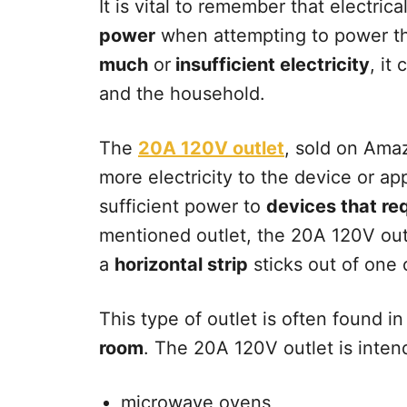
It is vital to remember that electric
power
when attempting to power th
much
or
insufficient electricity
, it
and the household.
The
20A 120V outlet
, sold on Amaz
more electricity to the device or ap
sufficient power to
devices that re
mentioned outlet, the 20A 120V out
a
horizontal strip
sticks out of one o
This type of outlet is often found 
room
. The 20A 120V outlet is inte
microwave ovens