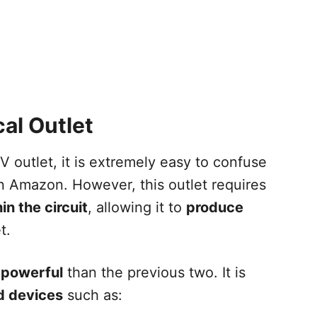
al Outlet
 outlet, it is extremely easy to confuse
on Amazon. However, this outlet requires
n the circuit
, allowing it to
produce
t.
powerful
than the previous two. It is
d devices
such as: