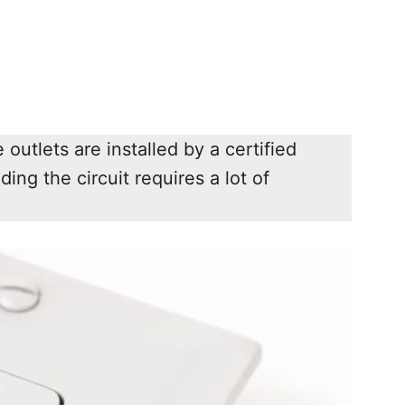
outlets are installed by a certified
lding the circuit requires a lot of