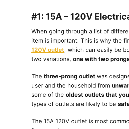
#1: 15A – 120V Electric
When going through a list of differe
item is important. This is why the fi
120V outlet
, which can easily be 
two variations,
one with two prongs
The
three-prong outlet
was designe
user and the household from
unwan
some of the
oldest outlets that you
types of outlets are likely to be
safe
The 15A 120V outlet is most commo