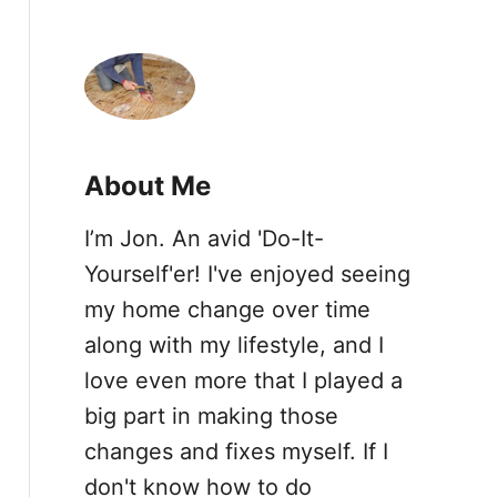
a
r
c
h
f
About Me
o
I’m Jon. An avid 'Do-It-
r
Yourself'er! I've enjoyed seeing
:
my home change over time
along with my lifestyle, and I
love even more that I played a
big part in making those
changes and fixes myself. If I
don't know how to do