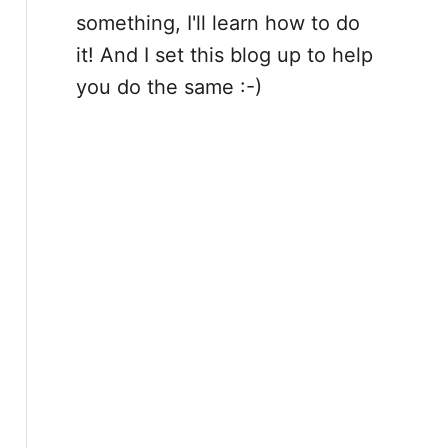
something, I'll learn how to do
it! And I set this blog up to help
you do the same :-)