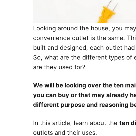
Looking around the house, you may n
convenience outlet is the same. Th
built and designed, each outlet had 
So, what are the different types of
are they used for?
We will be looking over the ten mai
you can buy or that may already h
different purpose and reasoning 
In this article, learn about the
ten d
outlets and their uses.