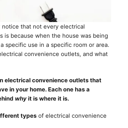
otice that not every electrical
is is because when the house was being
a specific use in a specific room or area.
 electrical convenience outlets, and what
n electrical convenience outlets that
ave in your home. Each one has a
behind
why
it is where it is.
ifferent types
of electrical convenience