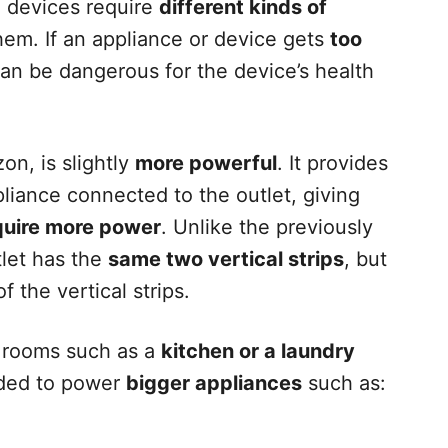
al devices require
different kinds of
em. If an appliance or device gets
too
 can be dangerous for the device’s health
on, is slightly
more powerful
. It provides
pliance connected to the outlet, giving
quire more power
. Unlike the previously
let has the
same two vertical strips
, but
f the vertical strips.
in rooms such as a
kitchen or a laundry
nded to power
bigger appliances
such as: