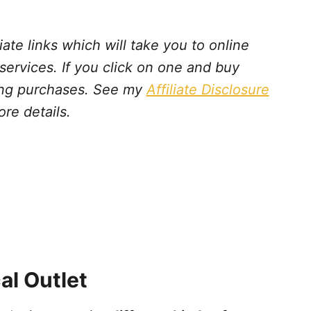
iate links which will take you to online
 services. If you click on one and buy
ying purchases. See my
Affiliate Disclosure
ore details.
al Outlet