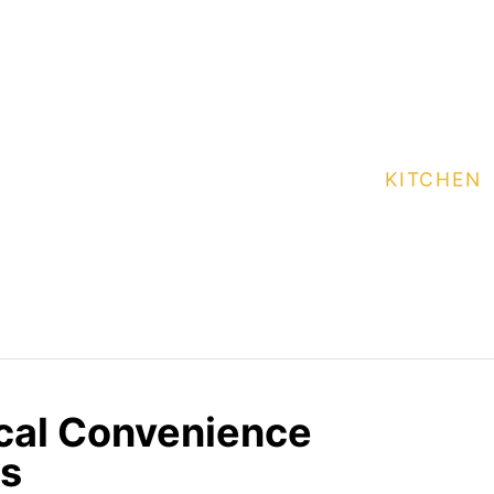
KITCHEN
ical Convenience
es