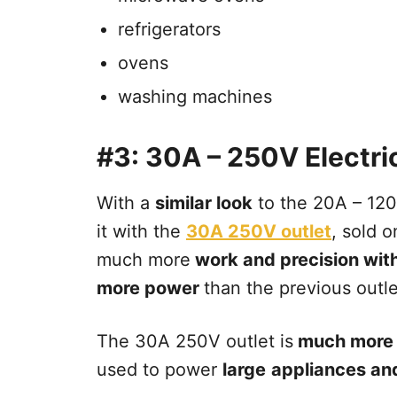
refrigerators
ovens
washing machines
#3: 30A – 250V Electric
With a
similar look
to the 20A – 120V
it with the
30A 250V outlet
, sold 
much more
work and precision withi
more power
than the previous outle
The 30A 250V outlet is
much more 
used to power
large
appliances an