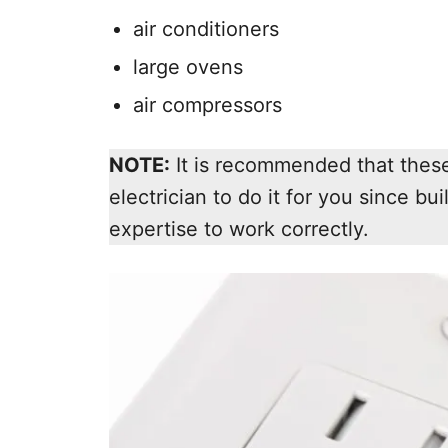
air conditioners
large ovens
air compressors
NOTE:
It is recommended that these 
electrician to do it for you since bui
expertise to work correctly.