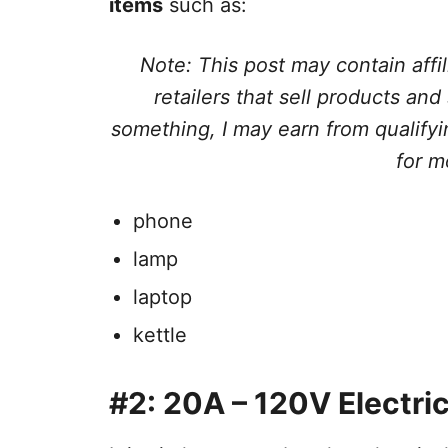
items
such as:
Note: This post may contain affil
retailers that sell products and
something, I may earn from qualif
for m
phone
lamp
laptop
kettle
#2: 20A – 120V Electric