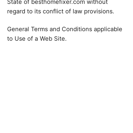
State of besthomefixer.com without
regard to its conflict of law provisions.
General Terms and Conditions applicable
to Use of a Web Site.