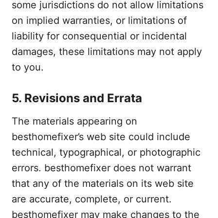
some jurisdictions do not allow limitations
on implied warranties, or limitations of
liability for consequential or incidental
damages, these limitations may not apply
to you.
5. Revisions and Errata
The materials appearing on
besthomefixer’s web site could include
technical, typographical, or photographic
errors. besthomefixer does not warrant
that any of the materials on its web site
are accurate, complete, or current.
besthomefixer may make changes to the