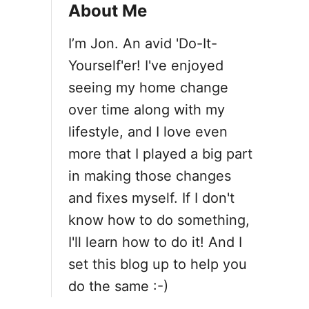
About Me
I’m Jon. An avid 'Do-It-
Yourself'er! I've enjoyed
seeing my home change
over time along with my
lifestyle, and I love even
more that I played a big part
in making those changes
and fixes myself. If I don't
know how to do something,
I'll learn how to do it! And I
set this blog up to help you
do the same :-)