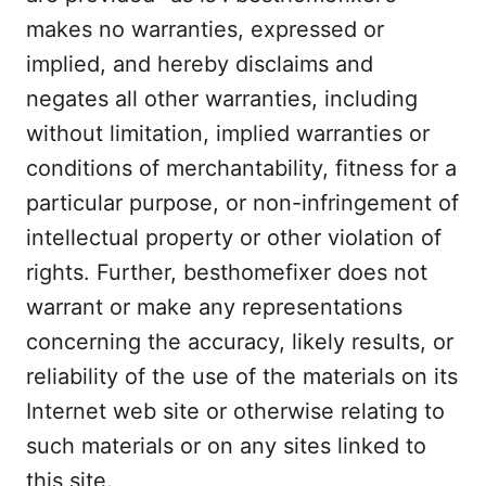
makes no warranties, expressed or
implied, and hereby disclaims and
negates all other warranties, including
without limitation, implied warranties or
conditions of merchantability, fitness for a
particular purpose, or non-infringement of
intellectual property or other violation of
rights. Further, besthomefixer does not
warrant or make any representations
concerning the accuracy, likely results, or
reliability of the use of the materials on its
Internet web site or otherwise relating to
such materials or on any sites linked to
this site.