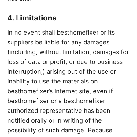
4. Limitations
In no event shall besthomefixer or its
suppliers be liable for any damages
(including, without limitation, damages for
loss of data or profit, or due to business
interruption,) arising out of the use or
inability to use the materials on
besthomefixer’s Internet site, even if
besthomefixer or a besthomefixer
authorized representative has been
notified orally or in writing of the
possibility of such damage. Because