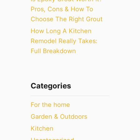
Pros, Cons & How To
Choose The Right Grout
How Long A Kitchen
Remodel Really Takes:
Full Breakdown
Categories
For the home
Garden & Outdoors
Kitchen