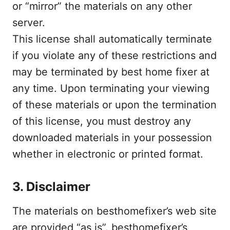
or “mirror” the materials on any other
server.
This license shall automatically terminate
if you violate any of these restrictions and
may be terminated by best home fixer at
any time. Upon terminating your viewing
of these materials or upon the termination
of this license, you must destroy any
downloaded materials in your possession
whether in electronic or printed format.
3. Disclaimer
The materials on besthomefixer’s web site
are provided “as is”. besthomefixer’s