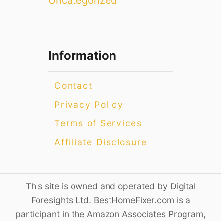
Uncategorized
Information
Contact
Privacy Policy
Terms of Services
Affiliate Disclosure
This site is owned and operated by Digital
Foresights Ltd. BestHomeFixer.com is a
participant in the Amazon Associates Program,