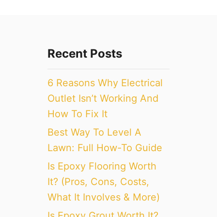
Recent Posts
6 Reasons Why Electrical
Outlet Isn’t Working And
How To Fix It
Best Way To Level A
Lawn: Full How-To Guide
Is Epoxy Flooring Worth
It? (Pros, Cons, Costs,
What It Involves & More)
Is Epoxy Grout Worth It?