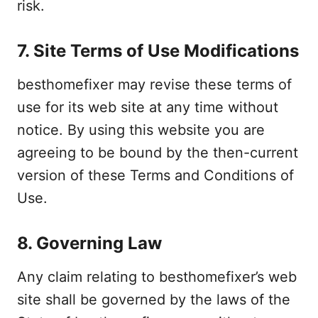
risk.
7. Site Terms of Use Modifications
besthomefixer may revise these terms of
use for its web site at any time without
notice. By using this website you are
agreeing to be bound by the then-current
version of these Terms and Conditions of
Use.
8. Governing Law
Any claim relating to besthomefixer’s web
site shall be governed by the laws of the