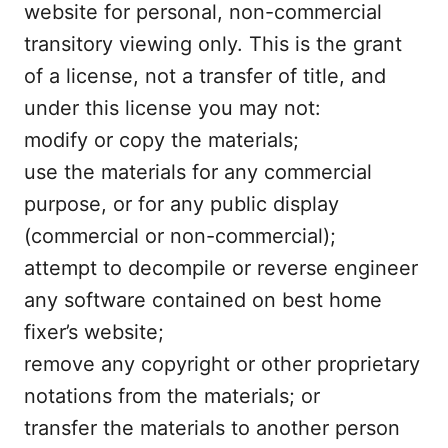
website for personal, non-commercial
transitory viewing only. This is the grant
of a license, not a transfer of title, and
under this license you may not:
modify or copy the materials;
use the materials for any commercial
purpose, or for any public display
(commercial or non-commercial);
attempt to decompile or reverse engineer
any software contained on best home
fixer’s website;
remove any copyright or other proprietary
notations from the materials; or
transfer the materials to another person