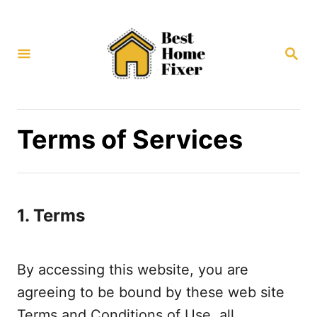
S
k
S
i
E
p
A
R
t
C
H
o
Terms of Services
C
o
n
1. Terms
t
e
n
By accessing this website, you are
t
agreeing to be bound by these web site
Terms and Conditions of Use, all