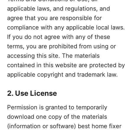
applicable laws, and regulations, and
agree that you are responsible for
compliance with any applicable local laws.
If you do not agree with any of these
terms, you are prohibited from using or
accessing this site. The materials
contained in this website are protected by
applicable copyright and trademark law.
2. Use License
Permission is granted to temporarily
download one copy of the materials
(information or software) best home fixer