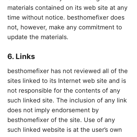
materials contained on its web site at any
time without notice. besthomefixer does
not, however, make any commitment to
update the materials.
6. Links
besthomefixer has not reviewed all of the
sites linked to its Internet web site and is
not responsible for the contents of any
such linked site. The inclusion of any link
does not imply endorsement by
besthomefixer of the site. Use of any
such linked website is at the user’s own