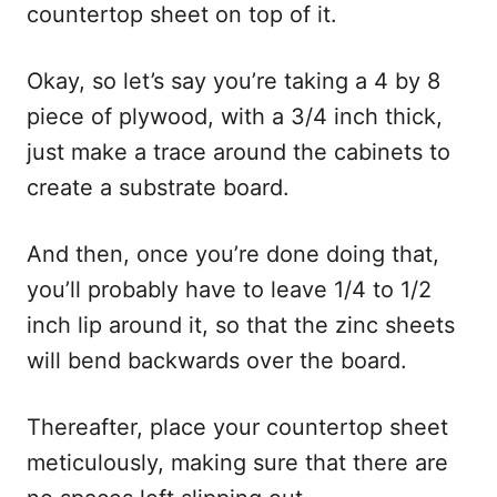
countertop sheet on top of it.
Okay, so let’s say you’re taking a 4 by 8
piece of plywood, with a 3/4 inch thick,
just make a trace around the cabinets to
create a substrate board.
And then, once you’re done doing that,
you’ll probably have to leave 1/4 to 1/2
inch lip around it, so that the zinc sheets
will bend backwards over the board.
Thereafter, place your countertop sheet
meticulously, making sure that there are