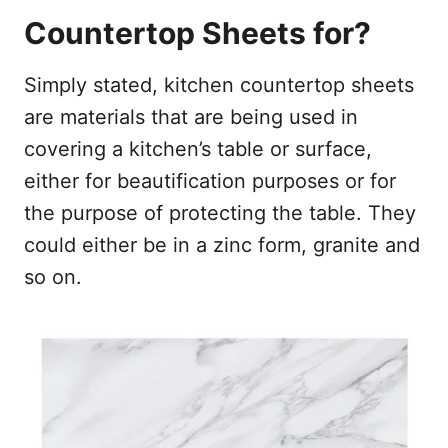
Countertop Sheets for?
Simply stated, kitchen countertop sheets
are materials that are being used in
covering a kitchen’s table or surface,
either for beautification purposes or for
the purpose of protecting the table. They
could either be in a zinc form, granite and
so on.