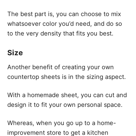
The best part is, you can choose to mix
whatsoever color you’d need, and do so
to the very density that fits you best.
Size
Another benefit of creating your own
countertop sheets is in the sizing aspect.
With a homemade sheet, you can cut and
design it to fit your own personal space.
Whereas, when you go up to a home-
improvement store to get a kitchen