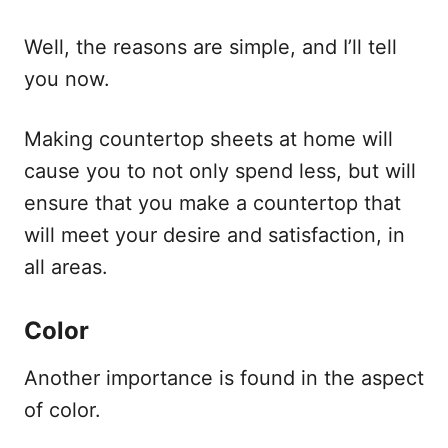
Well, the reasons are simple, and I’ll tell
you now.
Making countertop sheets at home will
cause you to not only spend less, but will
ensure that you make a countertop that
will meet your desire and satisfaction, in
all areas.
Color
Another importance is found in the aspect
of color.