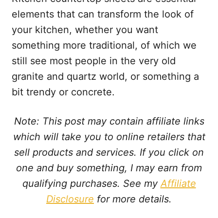
elements that can transform the look of
your kitchen, whether you want
something more traditional, of which we
still see most people in the very old
granite and quartz world, or something a
bit trendy or concrete.
Note: This post may contain affiliate links
which will take you to online retailers that
sell products and services. If you click on
one and buy something, I may earn from
qualifying purchases. See my
Affiliate
Disclosure
for more details.