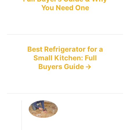
You Need One
s
t
n
Best Refrigerator for a
a
Small Kitchen: Full
v
Buyers Guide
i
g
a
t