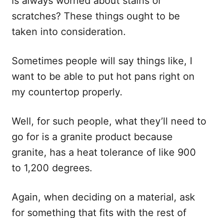
is always worried about stains or
scratches? These things ought to be
taken into consideration.
Sometimes people will say things like, I
want to be able to put hot pans right on
my countertop properly.
Well, for such people, what they’ll need to
go for is a granite product because
granite, has a heat tolerance of like 900
to 1,200 degrees.
Again, when deciding on a material, ask
for something that fits with the rest of