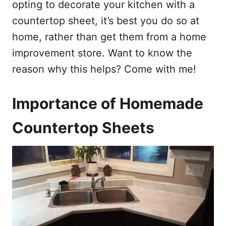
opting to decorate your kitchen with a
countertop sheet, it’s best you do so at
home, rather than get them from a home
improvement store. Want to know the
reason why this helps? Come with me!
Importance of Homemade
Countertop Sheets