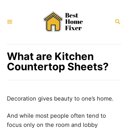
S
k
S
i
E
p
A
R
t
C
H
o
What are Kitchen
C
Countertop Sheets?
o
n
t
e
Decoration gives beauty to one’s home.
n
t
And while most people often tend to
focus only on the room and lobby