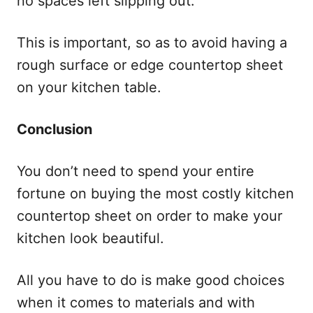
no spaces left slipping out.
This is important, so as to avoid having a
rough surface or edge countertop sheet
on your kitchen table.
Conclusion
You don’t need to spend your entire
fortune on buying the most costly kitchen
countertop sheet on order to make your
kitchen look beautiful.
All you have to do is make good choices
when it comes to materials and with