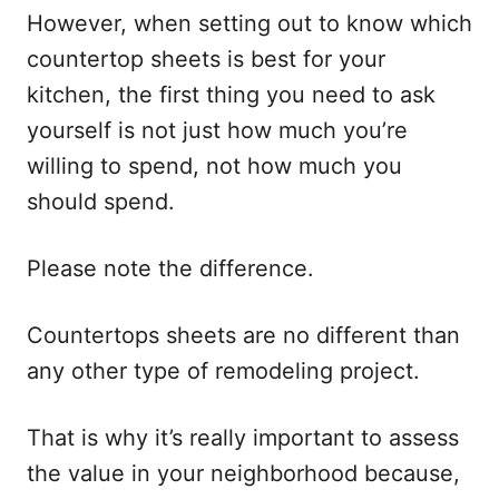
However, when setting out to know which
countertop sheets is best for your
kitchen, the first thing you need to ask
yourself is not just how much you’re
willing to spend, not how much you
should spend.
Please note the difference.
Countertops sheets are no different than
any other type of remodeling project.
That is why it’s really important to assess
the value in your neighborhood because,