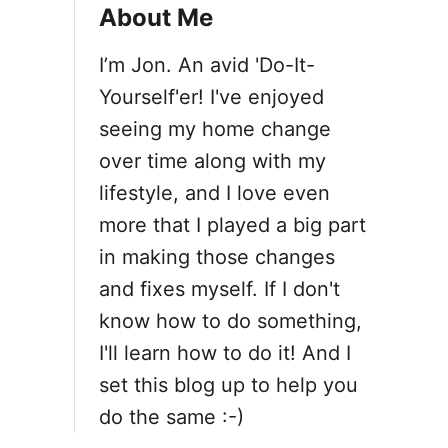
i
About Me
o
I’m Jon. An avid 'Do-It-
Yourself'er! I've enjoyed
n
seeing my home change
over time along with my
lifestyle, and I love even
more that I played a big part
in making those changes
and fixes myself. If I don't
know how to do something,
I'll learn how to do it! And I
set this blog up to help you
do the same :-)