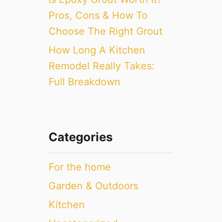
Pros, Cons & How To
Choose The Right Grout
How Long A Kitchen
Remodel Really Takes:
Full Breakdown
Categories
For the home
Garden & Outdoors
Kitchen