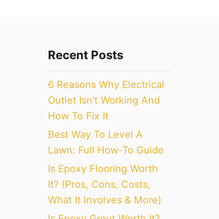
Recent Posts
6 Reasons Why Electrical
Outlet Isn’t Working And
How To Fix It
Best Way To Level A
Lawn: Full How-To Guide
Is Epoxy Flooring Worth
It? (Pros, Cons, Costs,
What It Involves & More)
Is Epoxy Grout Worth It?