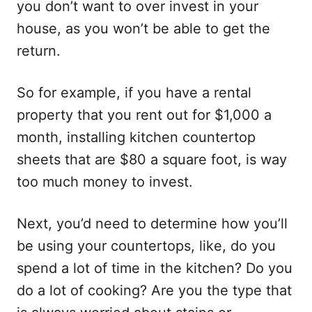
you don’t want to over invest in your
house, as you won’t be able to get the
return.
So for example, if you have a rental
property that you rent out for $1,000 a
month, installing kitchen countertop
sheets that are $80 a square foot, is way
too much money to invest.
Next, you’d need to determine how you’ll
be using your countertops, like, do you
spend a lot of time in the kitchen? Do you
do a lot of cooking? Are you the type that