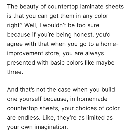
The beauty of countertop laminate sheets
is that you can get them in any color
right? Well, I wouldn’t be too sure
because if you’re being honest, you’d
agree with that when you go to a home-
improvement store, you are always
presented with basic colors like maybe
three.
And that’s not the case when you build
one yourself because, in homemade
countertop sheets, your choices of color
are endless. Like, they’re as limited as
your own imagination.