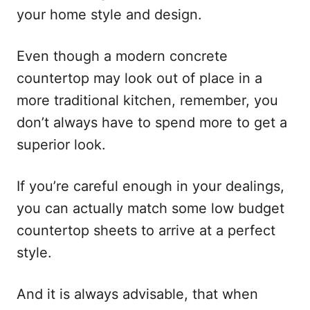
your home style and design.
Even though a modern concrete
countertop may look out of place in a
more traditional kitchen, remember, you
don’t always have to spend more to get a
superior look.
If you’re careful enough in your dealings,
you can actually match some low budget
countertop sheets to arrive at a perfect
style.
And it is always advisable, that when