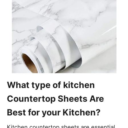
What type of kitchen
Countertop Sheets Are
Best for your Kitchen?
Kitchen countertop sheets are essential