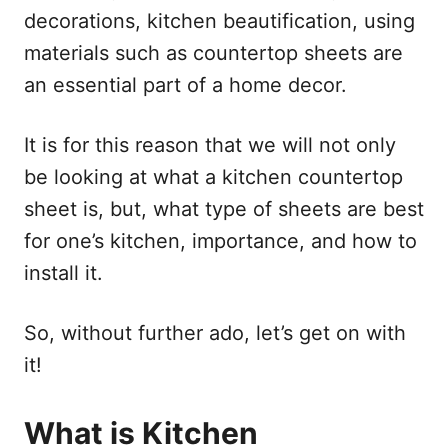
decorations, kitchen beautification, using
materials such as countertop sheets are
an essential part of a home decor.
It is for this reason that we will not only
be looking at what a kitchen countertop
sheet is, but, what type of sheets are best
for one’s kitchen, importance, and how to
install it.
So, without further ado, let’s get on with
it!
What is Kitchen