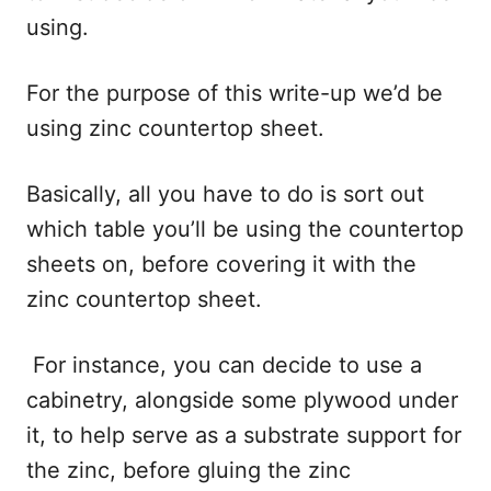
using.
For the purpose of this write-up we’d be
using zinc countertop sheet.
Basically, all you have to do is sort out
which table you’ll be using the countertop
sheets on, before covering it with the
zinc countertop sheet.
For instance, you can decide to use a
cabinetry, alongside some plywood under
it, to help serve as a substrate support for
the zinc, before gluing the zinc