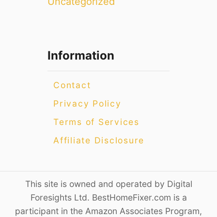
Uncategorized
Information
Contact
Privacy Policy
Terms of Services
Affiliate Disclosure
This site is owned and operated by Digital
Foresights Ltd. BestHomeFixer.com is a
participant in the Amazon Associates Program,