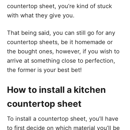
countertop sheet, you’re kind of stuck
with what they give you.
That being said, you can still go for any
countertop sheets, be it homemade or
the bought ones, however, if you wish to
arrive at something close to perfection,
the former is your best bet!
How to install a kitchen
countertop sheet
To install a countertop sheet, you’ll have
to first decide on which material you’ll be