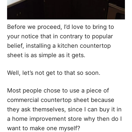
Before we proceed, I’d love to bring to
your notice that in contrary to popular
belief, installing a kitchen countertop
sheet is as simple as it gets.
Well, let’s not get to that so soon.
Most people chose to use a piece of
commercial countertop sheet because
they ask themselves, since I can buy it in
a home improvement store why then do I
want to make one myself?