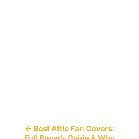
P
Best Attic Fan Covers:
o
Full Buyer’s Guide & Why