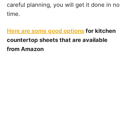
careful planning, you will get it done in no
time.
Here are some good options
for kitchen
countertop sheets that are available
from Amazon