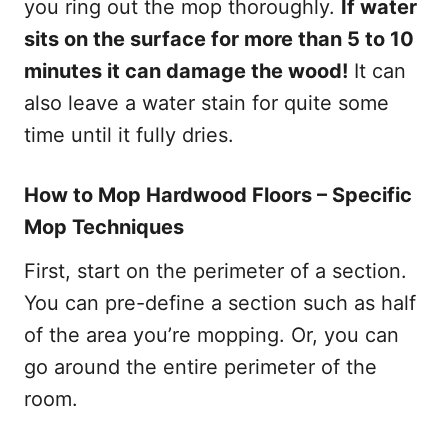
you ring out the mop thoroughly.
If water
sits on the surface for more than 5 to 10
minutes it can damage the wood!
It can
also leave a water stain for quite some
time until it fully dries.
How to Mop Hardwood Floors – Specific
Mop Techniques
First, start on the perimeter of a section.
You can pre-define a section such as half
of the area you’re mopping. Or, you can
go around the entire perimeter of the
room.