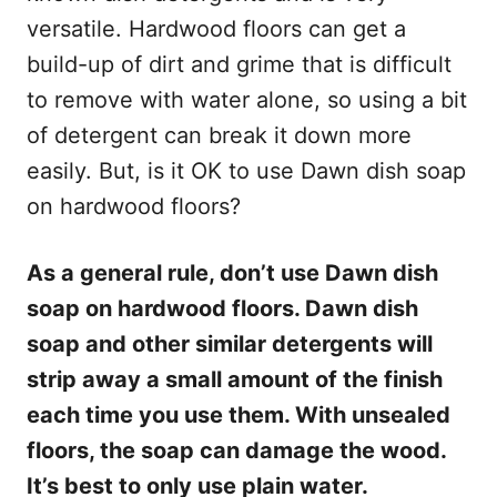
versatile. Hardwood floors can get a
build-up of dirt and grime that is difficult
to remove with water alone, so using a bit
of detergent can break it down more
easily. But, is it OK to use Dawn dish soap
on hardwood floors?
As a general rule, don’t use Dawn dish
soap on hardwood floors. Dawn dish
soap and other similar detergents will
strip away a small amount of the finish
each time you use them. With unsealed
floors, the soap can damage the wood.
It’s best to only use plain water.