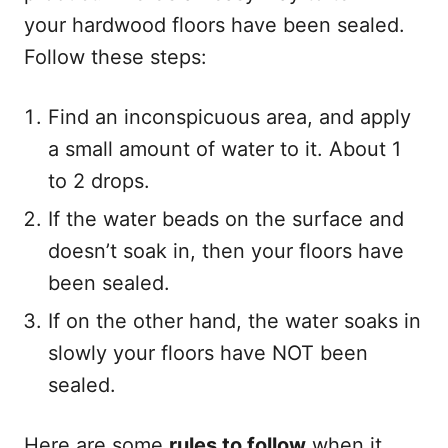
your hardwood floors have been sealed.
Follow these steps:
Find an inconspicuous area, and apply
a small amount of water to it. About 1
to 2 drops.
If the water beads on the surface and
doesn’t soak in, then your floors have
been sealed.
If on the other hand, the water soaks in
slowly your floors have NOT been
sealed.
Here are some
rules to follow
when it