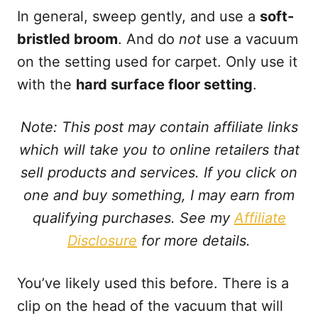
In general, sweep gently, and use a
soft-
bristled broom
. And do
not
use a vacuum
on the setting used for carpet. Only use it
with the
hard surface floor setting
.
Note: This post may contain affiliate links
which will take you to online retailers that
sell products and services. If you click on
one and buy something, I may earn from
qualifying purchases. See my
Affiliate
Disclosure
for more details.
You’ve likely used this before. There is a
clip on the head of the vacuum that will