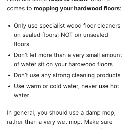
comes to
mopping your hardwood floors
:
Only use specialist wood floor cleaners
on sealed floors; NOT on unsealed
floors
Don’t let more than a very small amount
of water sit on your hardwood floors
Don’t use any strong cleaning products
Use warm or cold water, never use hot
water
In general, you should use a damp mop,
rather than a very wet mop. Make sure