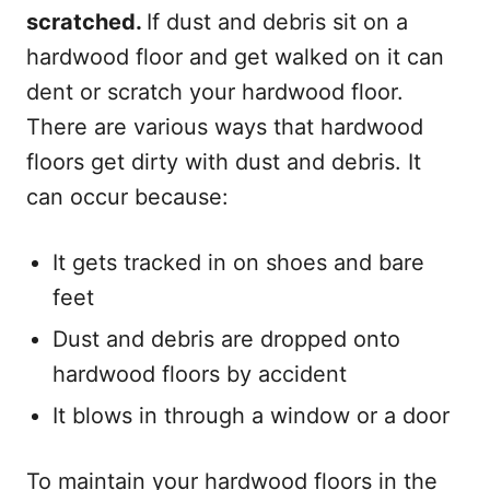
scratched.
If dust and debris sit on a
hardwood floor and get walked on it can
dent or scratch your hardwood floor.
There are various ways that hardwood
floors get dirty with dust and debris. It
can occur because:
It gets tracked in on shoes and bare
feet
Dust and debris are dropped onto
hardwood floors by accident
It blows in through a window or a door
To maintain your hardwood floors in the