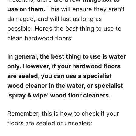
use on them.
This will ensure they aren’t
damaged, and will last as long as
possible. Here’s the
best
thing to use to
clean hardwood floors:
In general, the best thing to use is water
only. However, if your hardwood floors
are sealed, you can use a specialist
wood cleaner in the water, or specialist
‘spray & wipe’ wood floor cleaners.
Remember, this is how to check if your
floors are sealed or unsealed: