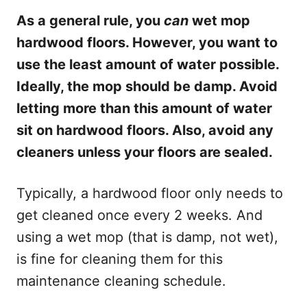
As a general rule, you
can
wet mop
hardwood floors. However, you want to
use the least amount of water possible.
Ideally, the mop should be damp. Avoid
letting more than this amount of water
sit on hardwood floors. Also, avoid any
cleaners unless your floors are sealed.
Typically, a hardwood floor only needs to
get cleaned once every 2 weeks. And
using a wet mop (that is damp, not wet),
is fine for cleaning them for this
maintenance cleaning schedule.