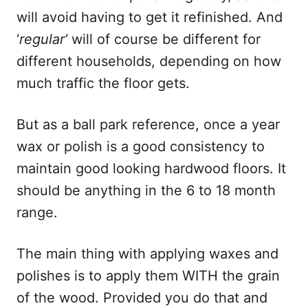
will avoid having to get it refinished. And
‘
regular’
will of course be different for
different households, depending on how
much traffic the floor gets.
But as a ball park reference, once a year
wax or polish is a good consistency to
maintain good looking hardwood floors. It
should be anything in the 6 to 18 month
range.
The main thing with applying waxes and
polishes is to apply them WITH the grain
of the wood. Provided you do that and