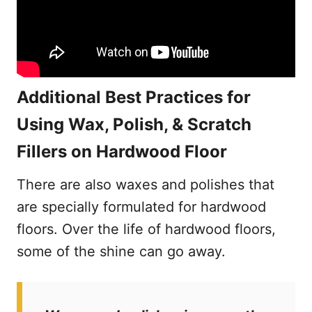
Additional Best Practices for
Using Wax, Polish, & Scratch
Fillers on Hardwood Floor
There are also waxes and polishes that
are specially formulated for hardwood
floors. Over the life of hardwood floors,
some of the shine can go away.