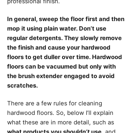
professional finish.
In general, sweep the floor first and then
mop it using plain water. Don’t use
regular detergents. They slowly remove
the finish and cause your hardwood
floors to get duller over time. Hardwood
floors can be vacuumed but only with
the brush extender engaged to avoid
scratches.
There are a few rules for cleaning
hardwood floors. So, below I’ll explain
what these are in more detail, such as
what products you
shouldn’t
use
, and