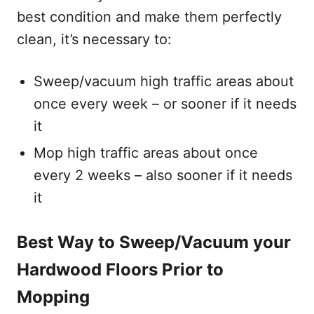
best condition and make them perfectly
clean, it’s necessary to:
Sweep/vacuum high traffic areas about
once every week – or sooner if it needs
it
Mop high traffic areas about once
every 2 weeks – also sooner if it needs
it
Best Way to Sweep/Vacuum your
Hardwood Floors Prior to
Mopping