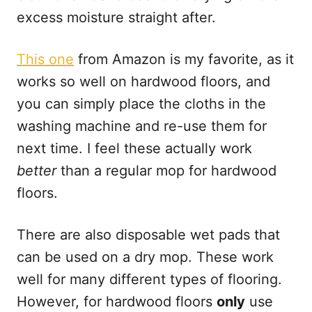
excess moisture straight after.
This one
from Amazon is my favorite, as it
works so well on hardwood floors, and
you can simply place the cloths in the
washing machine and re-use them for
next time. I feel these actually work
better
than a regular mop for hardwood
floors.
There are also disposable wet pads that
can be used on a dry mop. These work
well for many different types of flooring.
However, for hardwood floors
only
use