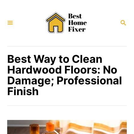
S
k
S
i
E
p
A
R
t
C
H
o
Best Way to Clean
C
Hardwood Floors: No
o
Damage; Professional
n
Finish
t
e
n
t