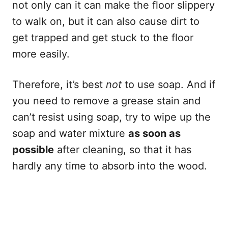
not only can it can make the floor slippery
to walk on, but it can also cause dirt to
get trapped and get stuck to the floor
more easily.
Therefore, it’s best
not
to use soap. And if
you need to remove a grease stain and
can’t resist using soap, try to wipe up the
soap and water mixture
as soon as
possible
after cleaning, so that it has
hardly any time to absorb into the wood.