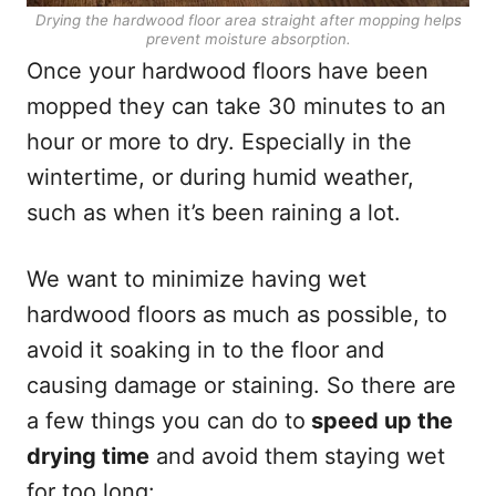
Drying the hardwood floor area straight after mopping helps
prevent moisture absorption.
Once your hardwood floors have been
mopped they can take 30 minutes to an
hour or more to dry. Especially in the
wintertime, or during humid weather,
such as when it’s been raining a lot.
We want to minimize having wet
hardwood floors as much as possible, to
avoid it soaking in to the floor and
causing damage or staining. So there are
a few things you can do to
speed up the
drying time
and avoid them staying wet
for too long: