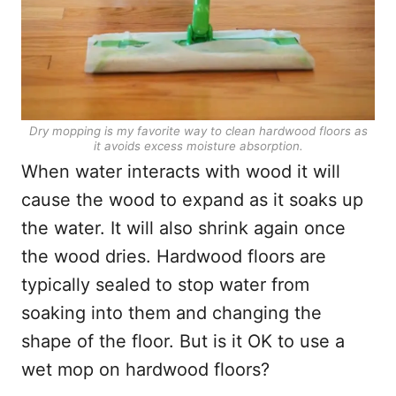
Dry mopping is my favorite way to clean hardwood floors as
it avoids excess moisture absorption.
When water interacts with wood it will
cause the wood to expand as it soaks up
the water. It will also shrink again once
the wood dries. Hardwood floors are
typically sealed to stop water from
soaking into them and changing the
shape of the floor. But is it OK to use a
wet mop on hardwood floors?