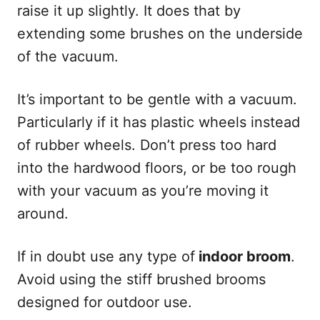
raise it up slightly. It does that by
extending some brushes on the underside
of the vacuum.
It’s important to be gentle with a vacuum.
Particularly if it has plastic wheels instead
of rubber wheels. Don’t press too hard
into the hardwood floors, or be too rough
with your vacuum as you’re moving it
around.
If in doubt use any type of
indoor broom
.
Avoid using the stiff brushed brooms
designed for outdoor use.