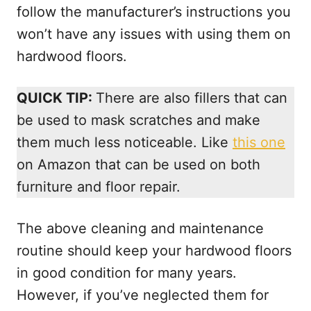
follow the manufacturer’s instructions you
won’t have any issues with using them on
hardwood floors.
QUICK TIP:
There are also fillers that can
be used to mask scratches and make
them much less noticeable. Like
this one
on Amazon that can be used on both
furniture and floor repair.
The above cleaning and maintenance
routine should keep your hardwood floors
in good condition for many years.
However, if you’ve neglected them for