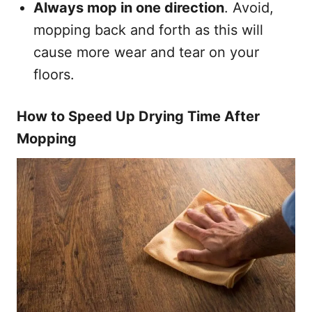
Always mop in one direction
. Avoid,
mopping back and forth as this will
cause more wear and tear on your
floors.
How to Speed Up Drying Time After
Mopping