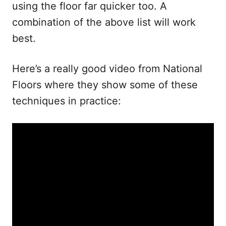
using the floor far quicker too. A
combination of the above list will work
best.
Here’s a really good video from National
Floors where they show some of these
techniques in practice: