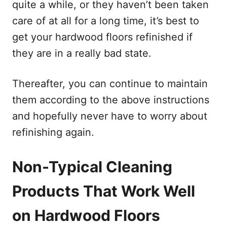
quite a while, or they haven’t been taken
care of at all for a long time, it’s best to
get your hardwood floors refinished if
they are in a really bad state.
Thereafter, you can continue to maintain
them according to the above instructions
and hopefully never have to worry about
refinishing again.
Non-Typical Cleaning
Products That Work Well
on Hardwood Floors