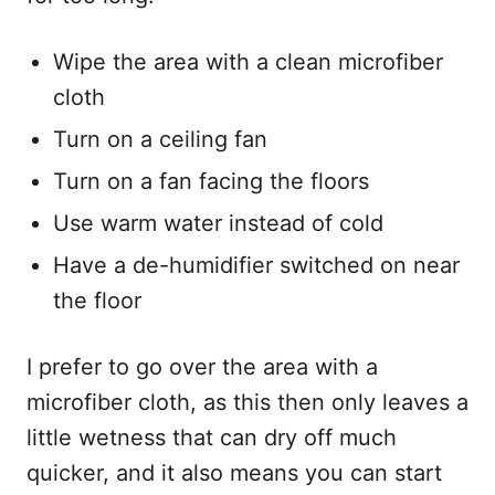
Wipe the area with a clean microfiber
cloth
Turn on a ceiling fan
Turn on a fan facing the floors
Use warm water instead of cold
Have a de-humidifier switched on near
the floor
I prefer to go over the area with a
microfiber cloth, as this then only leaves a
little wetness that can dry off much
quicker, and it also means you can start