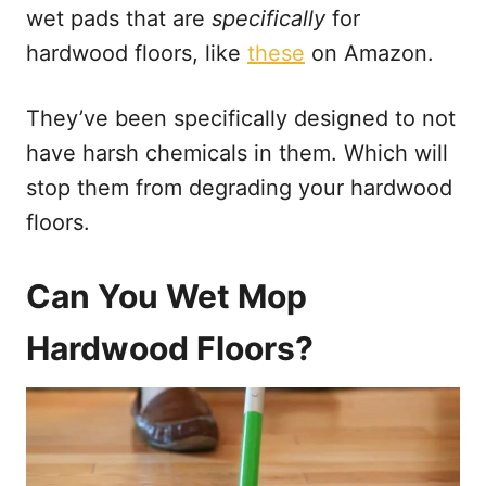
wet pads that are
specifically
for
hardwood floors, like
these
on Amazon.
They’ve been specifically designed to not
have harsh chemicals in them. Which will
stop them from degrading your hardwood
floors.
Can You Wet Mop
Hardwood Floors?