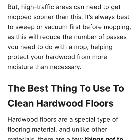
But, high-traffic areas can need to get
mopped sooner than this. It’s always best
to sweep or vacuum first before mopping,
as this will reduce the number of passes
you need to do with a mop, helping
protect your hardwood from more
moisture than necessary.
The Best Thing To Use To
Clean Hardwood Floors
Hardwood floors are a special type of
flooring material, and unlike other
materials, there are a few
things
not
to