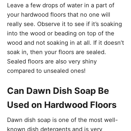
Leave a few drops of water in a part of
your hardwood floors that no one will
really see. Observe it to see if it’s soaking
into the wood or beading on top of the
wood and not soaking in at all. If it doesn’t
soak in, then your floors are sealed.
Sealed floors are also very shiny
compared to unsealed ones!
Can Dawn Dish Soap Be
Used on Hardwood Floors
Dawn dish soap is one of the most well-
known dish detergents and is very