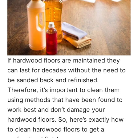
If hardwood floors are maintained they
can last for decades without the need to
be sanded back and refinished.
Therefore, it’s important to clean them
using methods that have been found to
work best and don’t damage your
hardwood floors. So, here’s exactly how
to clean hardwood floors to get a