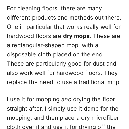
For cleaning floors, there are many
different products and methods out there.
One in particular that works really well for
hardwood floors are
dry mops
. These are
a rectangular-shaped mop, with a
disposable cloth placed on the end.
These are particularly good for dust and
also work well for hardwood floors. They
replace the need to use a traditional mop.
I use it for mopping
and
drying the floor
straight after. I simply use it damp for the
mopping, and then place a dry microfiber
cloth over it and use it for drying off the