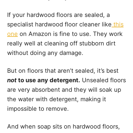
If your hardwood floors are sealed, a
specialist hardwood floor cleaner like
this
one
on Amazon is fine to use. They work
really well at cleaning off stubborn dirt
without doing any damage.
But on floors that aren’t sealed, it’s best
not
to use any detergent.
Unsealed floors
are very absorbent and they will soak up
the water with detergent, making it
impossible to remove.
And when soap sits on hardwood floors,