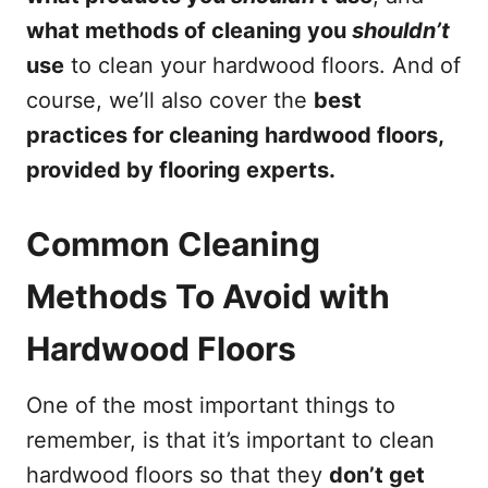
what methods of cleaning you
shouldn’t
use
to clean your hardwood floors. And of
course, we’ll also cover the
best
practices for cleaning hardwood floors,
provided by flooring experts.
Common Cleaning
Methods To Avoid with
Hardwood Floors
One of the most important things to
remember, is that it’s important to clean
hardwood floors so that they
don’t get