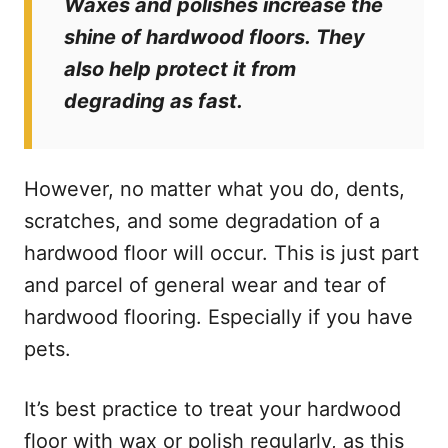
Waxes and polishes increase the
shine of hardwood floors. They
also help protect it from
degrading as fast.
However, no matter what you do, dents,
scratches, and some degradation of a
hardwood floor will occur. This is just part
and parcel of general wear and tear of
hardwood flooring. Especially if you have
pets.
It’s best practice to treat your hardwood
floor with wax or polish regularly, as this