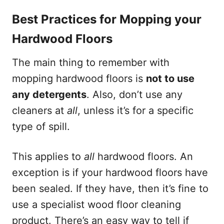
Best Practices for Mopping your
Hardwood Floors
The main thing to remember with
mopping hardwood floors is
not to use
any detergents
. Also, don’t use any
cleaners at
all
, unless it’s for a specific
type of spill.
This applies to
all
hardwood floors. An
exception is if your hardwood floors have
been sealed. If they have, then it’s fine to
use a specialist wood floor cleaning
product. There’s an easy way to tell if