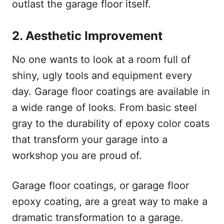
outlast the garage floor itself.
2.
Aesthetic Improvement
No one wants to look at a room full of
shiny, ugly tools and equipment every
day. Garage floor coatings are available in
a wide range of looks. From basic steel
gray to the durability of epoxy color coats
that transform your garage into a
workshop you are proud of.
Garage floor coatings, or garage floor
epoxy coating, are a great way to make a
dramatic transformation to a garage.