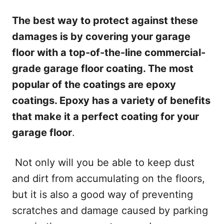
The best way to protect against these
damages is by covering your garage
floor with a top-of-the-line commercial-
grade garage floor coating. The most
popular of the coatings are epoxy
coatings. Epoxy has a variety of benefits
that make it a perfect coating for your
garage floor
.
Not only will you be able to keep dust
and dirt from accumulating on the floors,
but it is also a good way of preventing
scratches and damage caused by parking