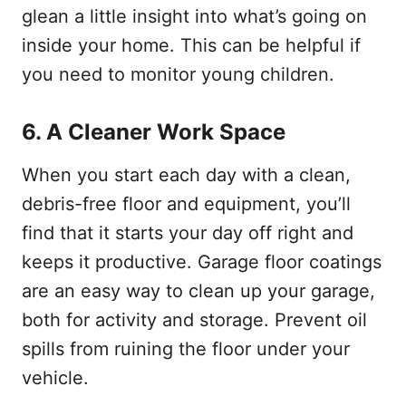
glean a little insight into what’s going on
inside your home. This can be helpful if
you need to monitor young children.
6.
A Cleaner Work Space
When you start each day with a clean,
debris-free floor and equipment, you’ll
find that it starts your day off right and
keeps it productive. Garage floor coatings
are an easy way to clean up your garage,
both for activity and storage. Prevent oil
spills from ruining the floor under your
vehicle.