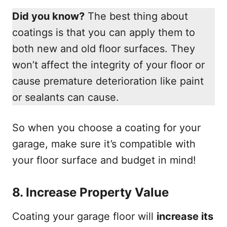
Did you know?
The best thing about
coatings is that you can apply them to
both new and old floor surfaces. They
won’t affect the integrity of your floor or
cause premature deterioration like paint
or sealants can cause.
So when you choose a coating for your
garage, make sure it’s compatible with
your floor surface and budget in mind!
8.
Increase Property Value
Coating your garage floor will
increase its