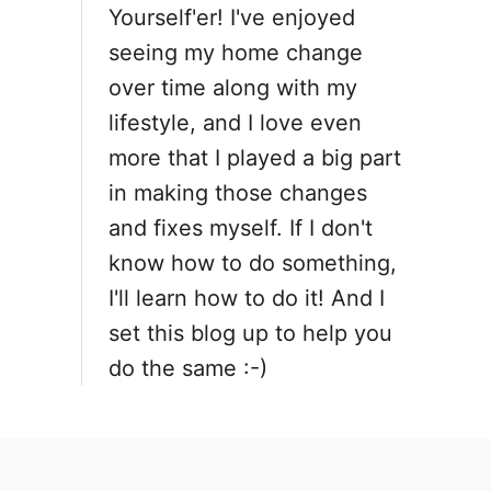
o
Yourself'er! I've enjoyed
seeing my home change
n
over time along with my
lifestyle, and I love even
more that I played a big part
in making those changes
and fixes myself. If I don't
know how to do something,
I'll learn how to do it! And I
set this blog up to help you
do the same :-)