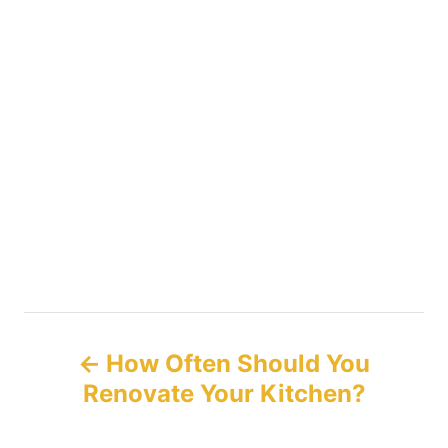
P
How Often Should You
o
Renovate Your Kitchen?
s