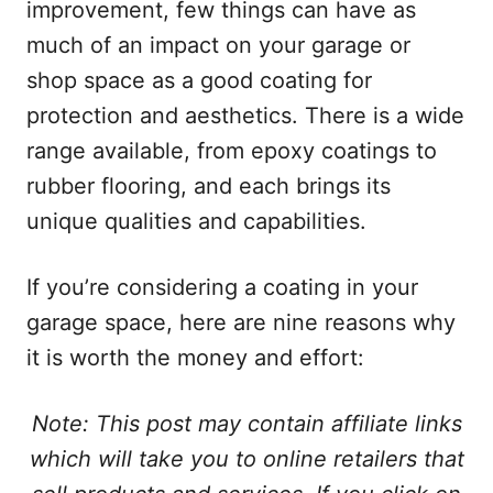
improvement, few things can have as
much of an impact on your garage or
shop space as a good coating for
protection and aesthetics. There is a wide
range available, from epoxy coatings to
rubber flooring, and each brings its
unique qualities and capabilities.
If you’re considering a coating in your
garage space, here are nine reasons why
it is worth the money and effort:
Note: This post may contain affiliate links
which will take you to online retailers that