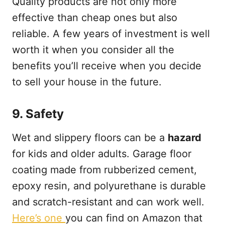
Quality products are not only more
effective than cheap ones but also
reliable. A few years of investment is well
worth it when you consider all the
benefits you’ll receive when you decide
to sell your house in the future.
9.
Safety
Wet and slippery floors can be a
hazard
for kids and older adults. Garage floor
coating made from rubberized cement,
epoxy resin, and polyurethane is durable
and scratch-resistant and can work well.
Here’s one
you can find on Amazon that