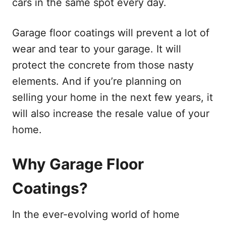
cars in the same spot every day.
Garage floor coatings will prevent a lot of
wear and tear to your garage. It will
protect the concrete from those nasty
elements. And if you’re planning on
selling your home in the next few years, it
will also increase the resale value of your
home.
Why Garage Floor
Coatings?
In the ever-evolving world of home