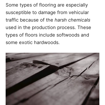
Some types of flooring are especially
susceptible to damage from vehicular
traffic because of the
harsh chemicals
used in the production process. These
types of floors include softwoods and
some exotic hardwoods.