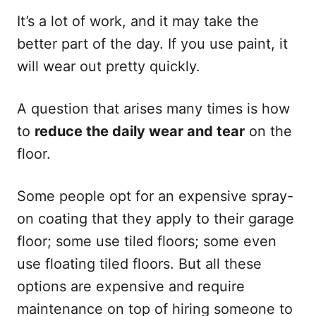
It’s a lot of work, and it may take the
better part of the day. If you use paint, it
will wear out pretty quickly.
A question that arises many times is how
to
reduce the daily wear and tear
on the
floor.
Some people opt for an expensive spray-
on coating that they apply to their garage
floor; some use tiled floors; some even
use floating tiled floors. But all these
options are expensive and require
maintenance on top of hiring someone to