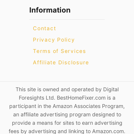
Information
Contact
Privacy Policy
Terms of Services
Affiliate Disclosure
This site is owned and operated by Digital
Foresights Ltd. BestHomeFixer.com is a
participant in the Amazon Associates Program,
an affiliate advertising program designed to
provide a means for sites to earn advertising
fees by advertising and linking to Amazon.com.