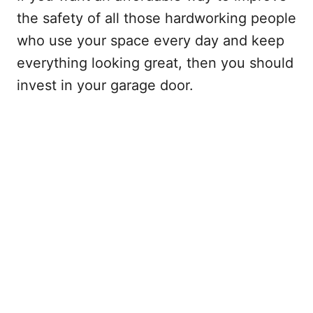
the safety of all those hardworking people
who use your space every day and keep
everything looking great, then you should
invest in your garage door.