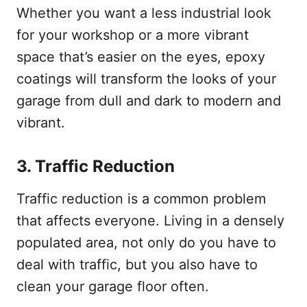
Whether you want a less industrial look
for your workshop or a more vibrant
space that’s easier on the eyes, epoxy
coatings will transform the looks of your
garage from dull and dark to modern and
vibrant.
3.
Traffic Reduction
Traffic reduction is a common problem
that affects everyone. Living in a densely
populated area, not only do you have to
deal with traffic, but you also have to
clean your garage floor often.