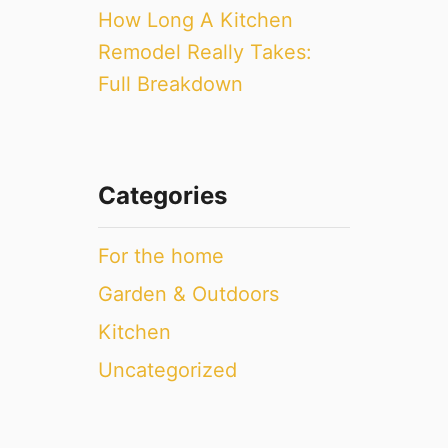
How Long A Kitchen
Remodel Really Takes:
Full Breakdown
Categories
For the home
Garden & Outdoors
Kitchen
Uncategorized