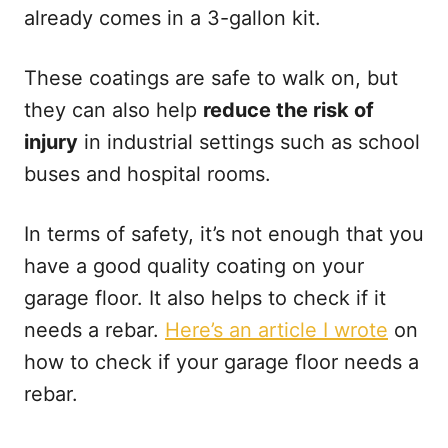
already comes in a 3-gallon kit.
These coatings are safe to walk on, but
they can also help
reduce the risk of
injury
in industrial settings such as school
buses and hospital rooms.
In terms of safety, it’s not enough that you
have a good quality coating on your
garage floor. It also helps to check if it
needs a rebar.
Here’s an article I wrote
on
how to check if your garage floor needs a
rebar.