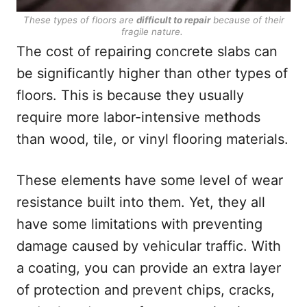
These types of floors are
difficult to repair
because of their
fragile nature.
The cost of repairing concrete slabs can
be significantly higher than other types of
floors. This is because they usually
require more labor-intensive methods
than wood, tile, or vinyl flooring materials.
These elements have some level of wear
resistance built into them. Yet, they all
have some limitations with preventing
damage caused by vehicular traffic. With
a coating, you can provide an extra layer
of protection and prevent chips, cracks,