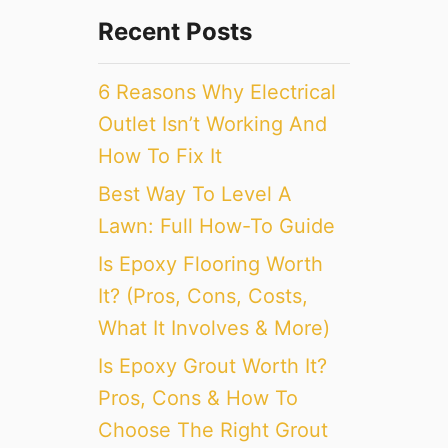
Recent Posts
6 Reasons Why Electrical
Outlet Isn’t Working And
How To Fix It
Best Way To Level A
Lawn: Full How-To Guide
Is Epoxy Flooring Worth
It? (Pros, Cons, Costs,
What It Involves & More)
Is Epoxy Grout Worth It?
Pros, Cons & How To
Choose The Right Grout