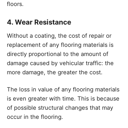
floors.
4.
Wear Resistance
Without a coating, the cost of repair or
replacement of any flooring materials is
directly proportional to the amount of
damage caused by vehicular traffic: the
more damage, the greater the cost.
The loss in value of any flooring materials
is even greater with time. This is because
of possible structural changes that may
occur in the flooring.