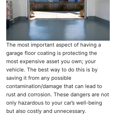
The most important aspect of having a
garage floor coating is protecting the
most expensive asset you own; your
vehicle. The best way to do this is by
saving it from any possible
contamination/damage that can lead to
rust and corrosion. These dangers are not
only hazardous to your car’s well-being
but also costly and unnecessary.