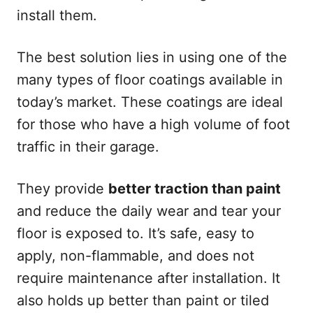
install them.
The best solution lies in using one of the
many types of floor coatings available in
today’s market. These coatings are ideal
for those who have a high volume of foot
traffic in their garage.
They provide
better traction than paint
and reduce the daily wear and tear your
floor is exposed to. It’s safe, easy to
apply, non-flammable, and does not
require maintenance after installation. It
also holds up better than paint or tiled