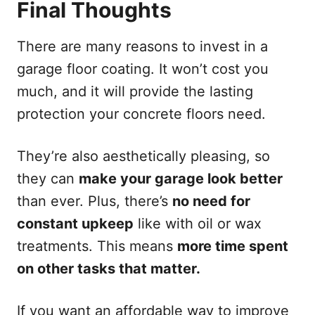
Final Thoughts
There are many reasons to invest in a
garage floor coating. It won’t cost you
much, and it will provide the lasting
protection your concrete floors need.
They’re also aesthetically pleasing, so
they can
make your garage look better
than ever. Plus, there’s
no need for
constant upkeep
like with oil or wax
treatments. This means
more time spent
on other tasks that matter.
If you want an affordable way to improve