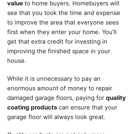
value
to home buyers. Homebuyers will
see that you took the time and expense
to improve the area that everyone sees
first when they enter your home. You’ll
get that extra credit for investing in
improving the finished space in your
house.
While it is unnecessary to pay an
enormous amount of money to repair
damaged garage floors, paying for
quality
coating products
can ensure that your
garage floor will always look great.