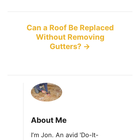
t
n
Can a Roof Be Replaced
Without Removing
a
Gutters?
v
i
g
a
t
About Me
i
I’m Jon. An avid 'Do-It-