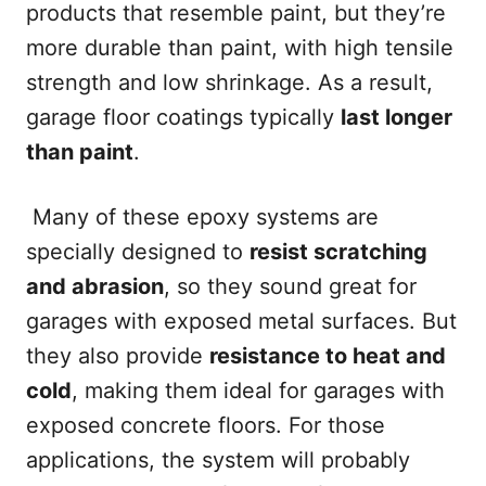
products that resemble paint, but they’re
more durable than paint, with high tensile
strength and low shrinkage. As a result,
garage floor coatings typically
last longer
than paint
.
Many of these epoxy systems are
specially designed to
resist scratching
and abrasion
, so they sound great for
garages with exposed metal surfaces. But
they also provide
resistance to heat and
cold
, making them ideal for garages with
exposed concrete floors. For those
applications, the system will probably