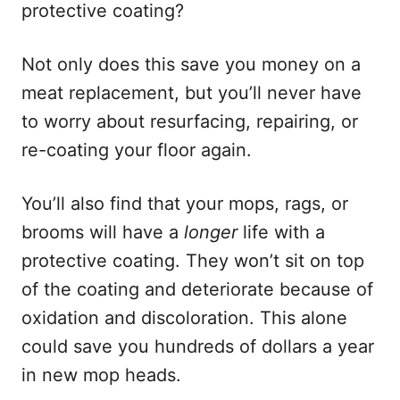
protective coating?
Not only does this save you money on a
meat replacement, but you’ll never have
to worry about resurfacing, repairing, or
re-coating your floor again.
You’ll also find that your mops, rags, or
brooms will have a
longer
life with a
protective coating. They won’t sit on top
of the coating and deteriorate because of
oxidation and discoloration. This alone
could save you hundreds of dollars a year
in new mop heads.