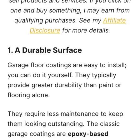
sell products and services. If you click on
one and buy something, I may earn from
qualifying purchases. See my
Affiliate
Disclosure
for more details.
1.
A Durable Surface
Garage floor coatings are easy to install;
you can do it yourself. They typically
provide greater durability than paint or
flooring alone.
They require less maintenance to keep
them looking outstanding. The classic
garage coatings are
epoxy-based