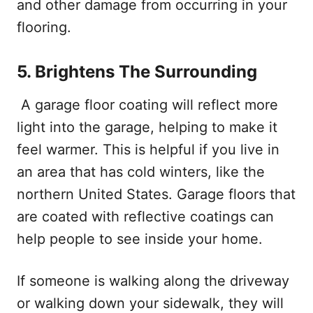
and other damage from occurring in your
flooring.
5.
Brightens The Surrounding
A garage floor coating will reflect more
light into the garage, helping to make it
feel warmer. This is helpful if you live in
an area that has cold winters, like the
northern United States. Garage floors that
are coated with reflective coatings can
help people to see inside your home.
If someone is walking along the driveway
or walking down your sidewalk, they will