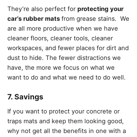
They’re also perfect for
protecting your
car’s rubber mats
from grease stains. We
are all more productive when we have
cleaner floors, cleaner tools, cleaner
workspaces, and fewer places for dirt and
dust to hide. The fewer distractions we
have, the more we focus on what we
want to do and what we need to do well.
7.
Savings
If you want to protect your concrete or
traps mats and keep them looking good,
why not get all the benefits in one with a